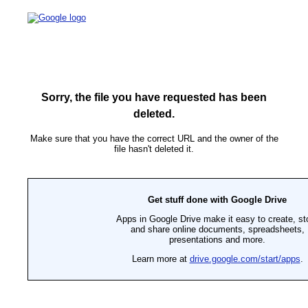
Sorry, the file you have requested has been
deleted.
Make sure that you have the correct URL and the owner of the
file hasn't deleted it.
Get stuff done with Google Drive
Apps in Google Drive make it easy to create, st
and share online documents, spreadsheets,
presentations and more.
Learn more at
drive.google.com/start/apps
.