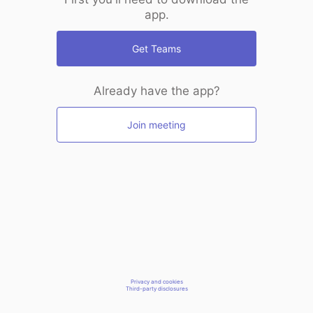
app.
Get Teams
Already have the app?
Join meeting
Privacy and cookies
Third-party disclosures