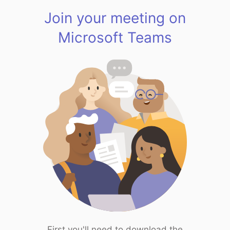
Join your meeting on
Microsoft Teams
First you'll need to download the